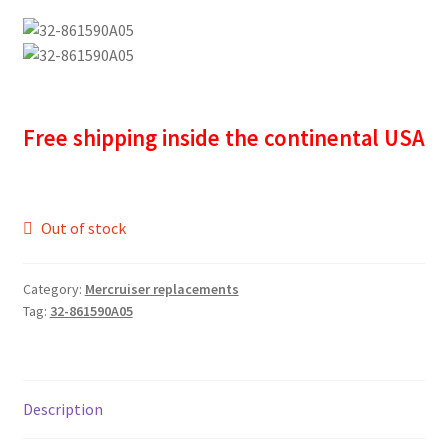
Free shipping inside the continental USA
Out of stock
Category:
Mercruiser replacements
Tag:
32-861590A05
Description