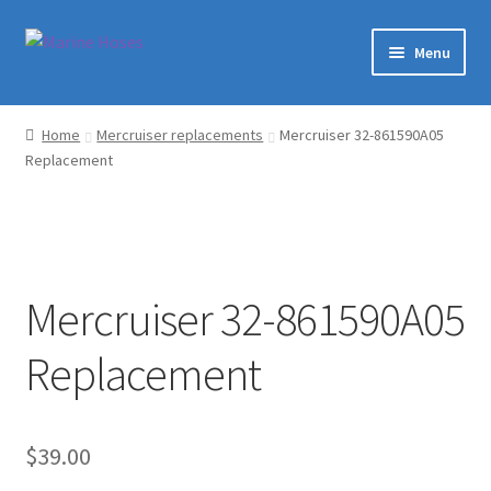
Skip
Skip
Menu
to
to
navigation
content
Home
Home
Mercruiser replacements
Mercruiser 32-861590A05
Replacement
Shop
Marine Hoses Distributer
About Us
Mercruiser 32-861590A05
Contact
Replacement
Expand
My Account
child
menu
$
39.00