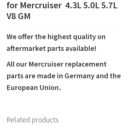
for Mercruiser 4.3L 5.0L 5.7L
V8 GM
We offer the highest quality on
aftermarket parts available!
All our Mercruiser replacement
parts are made in Germany and the
European Union.
Related products