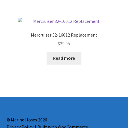
Mercruiser 32-16012 Replacement
$
29.95
Read more
© Marine Hoses 2026
Privacy Policy
Built with WooCommerce
.