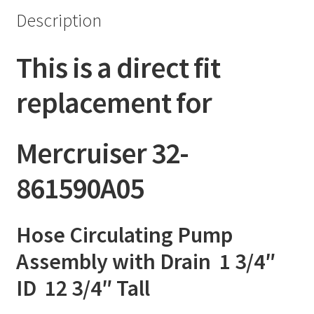
Description
This is a direct fit
replacement for
Mercruiser 32-
861590A05
Hose Circulating Pump
Assembly with Drain 1 3/4″
ID 12 3/4″ Tall