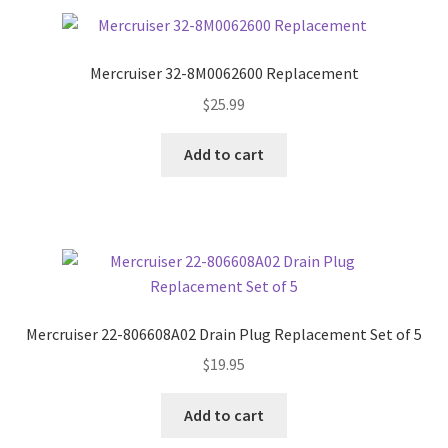
Mercruiser 32-8M0062600 Replacement
$
25.99
Add to cart
Mercruiser 22-806608A02 Drain Plug Replacement Set of 5
$
19.95
Add to cart