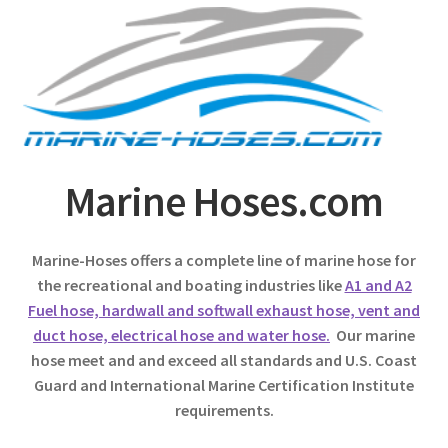
Marine Hoses.com
Marine-Hoses offers a complete line of marine hose for
the recreational and boating industries like
A1 and A2
Fuel hose, hardwall and softwall exhaust hose, vent and
duct hose, electrical hose and water hose.
Our marine
hose meet and and exceed all standards and U.S. Coast
Guard and International Marine Certification Institute
requirements.