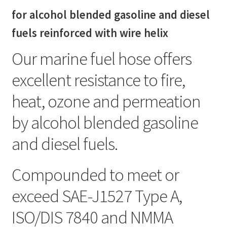
gasoline
for alcohol blended gasoline and diesel
and
diesel
fuels reinforced with wire helix
fuels
Our marine fuel hose offers
quantity
excellent resistance to fire,
heat, ozone and permeation
by alcohol blended gasoline
and diesel fuels.
Compounded to meet or
exceed SAE-J1527 Type A,
ISO/DIS 7840 and NMMA