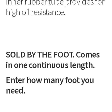
inner rubber tube provides for
high oil resistance.
SOLD BY THE FOOT. Comes
in one continuous length.
Enter how many foot you
need.