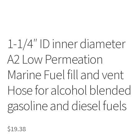
1-1/4″ ID inner diameter
A2 Low Permeation
Marine Fuel fill and vent
Hose for alcohol blended
gasoline and diesel fuels
$
19.38