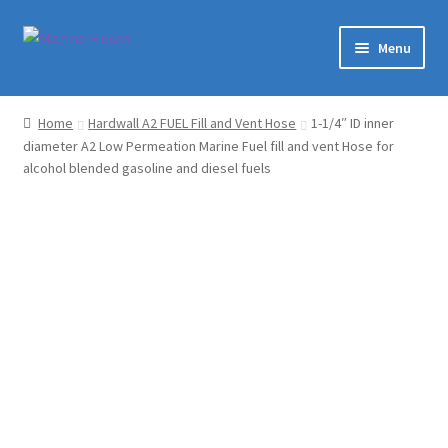
Skip
Skip
Menu
to
to
navigation
content
Home
Home
Hardwall A2 FUEL Fill and Vent Hose
1-1/4″ ID inner
diameter A2 Low Permeation Marine Fuel fill and vent Hose for
Shop
alcohol blended gasoline and diesel fuels
Marine Hoses Distributer
About Us
Contact
Expand
My Account
child
menu