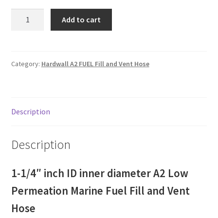
1-
Add to cart
1/4"
ID
inner
diameter
Category:
Hardwall A2 FUEL Fill and Vent Hose
A2
Low
Permeation
Description
Marine
Fuel
fill
Description
and
vent
1-1/4″ inch ID inner diameter A2 Low
Hose
for
Permeation Marine Fuel Fill and Vent
alcohol
Hose
blended