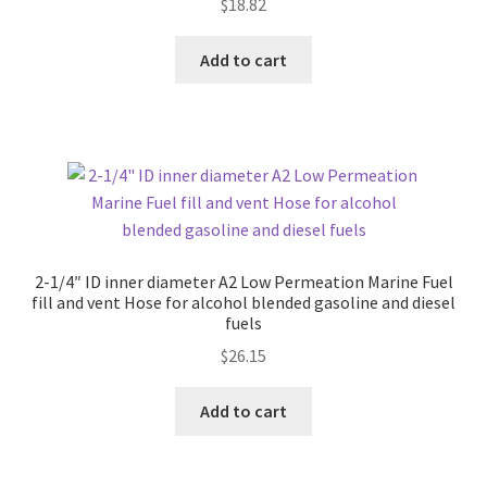
$
18.82
Add to cart
2-1/4″ ID inner diameter A2 Low Permeation Marine Fuel
fill and vent Hose for alcohol blended gasoline and diesel
fuels
$
26.15
Add to cart