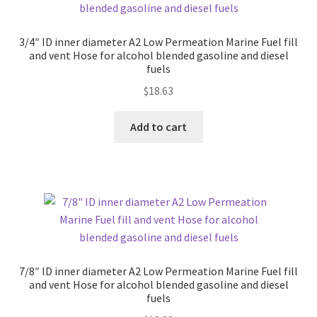
3/4″ ID inner diameter A2 Low Permeation Marine Fuel fill
and vent Hose for alcohol blended gasoline and diesel
fuels
$
18.63
Add to cart
7/8″ ID inner diameter A2 Low Permeation Marine Fuel fill
and vent Hose for alcohol blended gasoline and diesel
fuels