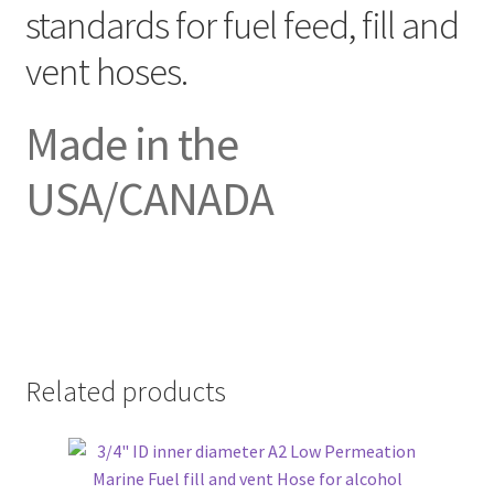
standards for fuel feed, fill and
vent hoses.
Made in the
USA/CANADA
Related products