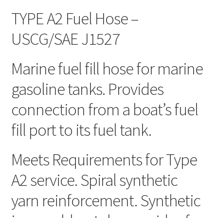
TYPE A2 Fuel Hose –
USCG/SAE J1527
Marine fuel fill hose for marine
gasoline tanks. Provides
connection from a boat’s fuel
fill port to its fuel tank.
Meets Requirements for Type
A2 service. Spiral synthetic
yarn reinforcement. Synthetic