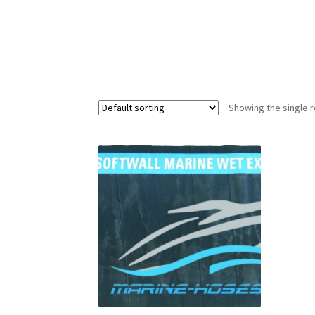
Showing the single r