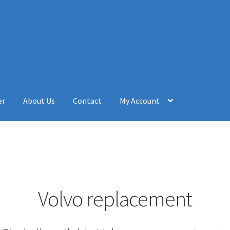
er
About Us
Contact
My Account
Volvo replacement