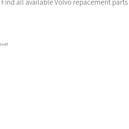
Find all available Volvo repacement parts
esult