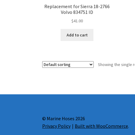
Replacement for Sierra 18-2766
Volvo 834751 ID
$
41.00
Add to cart
Showing the single r
© Marine Hoses 2026
Privacy Policy
Built with WooCommerce
.